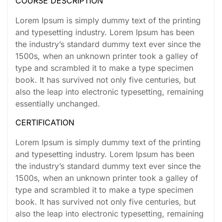
COURSE DESCRIPTION
Lorem Ipsum is simply dummy text of the printing
and typesetting industry. Lorem Ipsum has been
the industry’s standard dummy text ever since the
1500s, when an unknown printer took a galley of
type and scrambled it to make a type specimen
book. It has survived not only five centuries, but
also the leap into electronic typesetting, remaining
essentially unchanged.
CERTIFICATION
Lorem Ipsum is simply dummy text of the printing
and typesetting industry. Lorem Ipsum has been
the industry’s standard dummy text ever since the
1500s, when an unknown printer took a galley of
type and scrambled it to make a type specimen
book. It has survived not only five centuries, but
also the leap into electronic typesetting, remaining