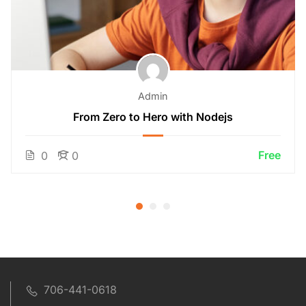
Admin
From Zero to Hero with Nodejs
Free
0
0
706-441-0618