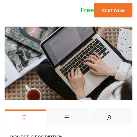
Free
Start Now