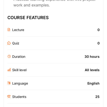
work and examples.
COURSE FEATURES
Lecture
0
Quiz
0
Duration
30 hours
Skill level
All levels
Language
English
Students
25