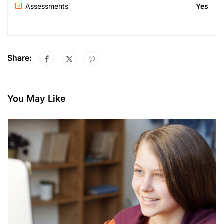
Assessments
Yes
Share:
You May Like