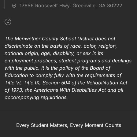
17656 Roosevelt Hwy, Greenville, GA 30222
The Meriwether County School District does not
discriminate on the basis of race, color, religion,
national origin, age, disability, or sex in its
employment practices, student programs and dealings
with the public. It is the policy of the Board of
Education to comply fully with the requirements of
Title VI, Title IX, Section 504 of the Rehabilitation Act
of 1973, the Americans With Disabilities Act and all
accompanying regulations.
Every Student Matters, Every Moment Counts