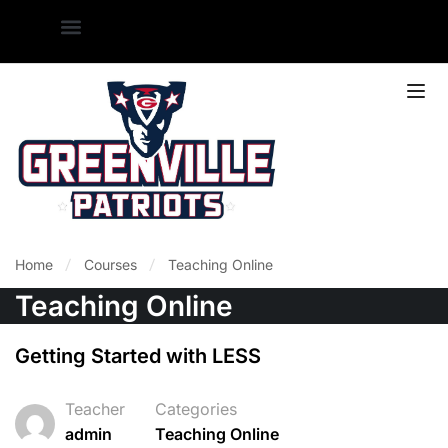
Home
Courses
Teaching Online
Teaching Online
Getting Started with LESS
Teacher
Categories
admin
Teaching Online