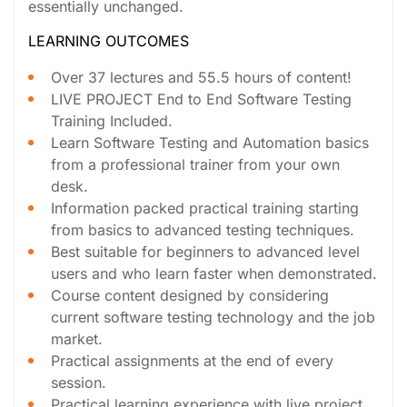
essentially unchanged.
LEARNING OUTCOMES
Over 37 lectures and 55.5 hours of content!
LIVE PROJECT End to End Software Testing
Training Included.
Learn Software Testing and Automation basics
from a professional trainer from your own
desk.
Information packed practical training starting
from basics to advanced testing techniques.
Best suitable for beginners to advanced level
users and who learn faster when demonstrated.
Course content designed by considering
current software testing technology and the job
market.
Practical assignments at the end of every
session.
Practical learning experience with live project