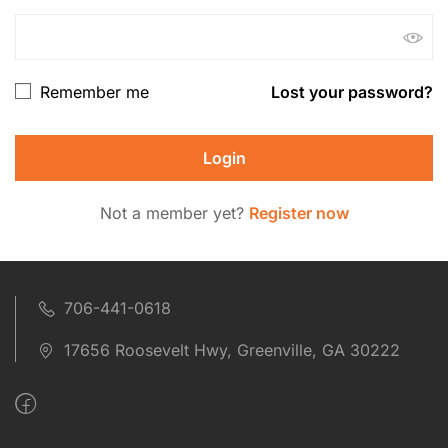
Remember me
Lost your password?
Not a member yet?
Register now
706-441-0618
17656 Roosevelt Hwy, Greenville, GA 30222