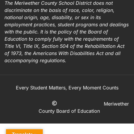
The Meriwether County School District does not
discriminate on the basis of race, color, religion,
national origin, age, disability, or sex in its
employment practices, student programs and dealings
with the public. It is the policy of the Board of
Education to comply fully with the requirements of
Title VI, Title IX, Section 504 of the Rehabilitation Act
of 1973, the Americans With Disabilities Act and all
accompanying regulations.
Every Student Matters, Every Moment Counts
Meriwether
County Board of Education