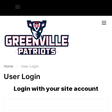
Home
User Login
User Login
Login with your site account